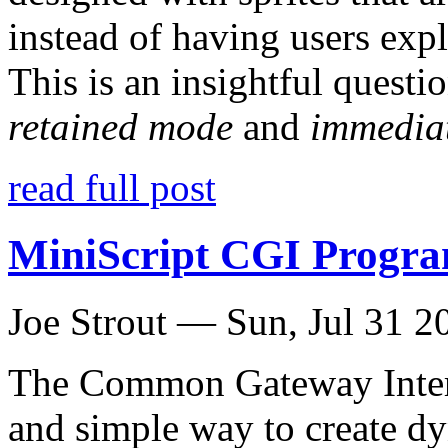
instead of having users exp
This is an insightful questio
retained mode
and
immedia
read full post
MiniScript CGI Progr
Joe Strout —
Sun, Jul 31 2
The Common Gateway Interf
and simple way to create d