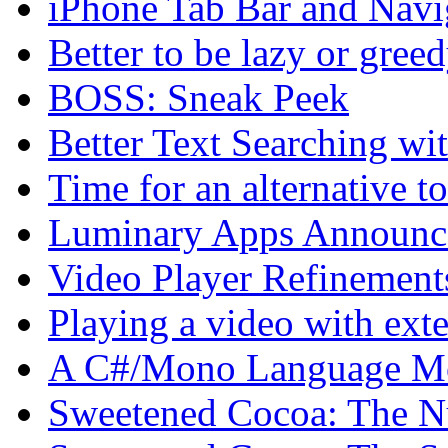
iPhone Tab Bar and Navi
Better to be lazy or gree
BOSS: Sneak Peek
Better Text Searching w
Time for an alternative 
Luminary Apps Announce
Video Player Refinement
Playing a video with exte
A C#/Mono Language Mo
Sweetened Cocoa: The N