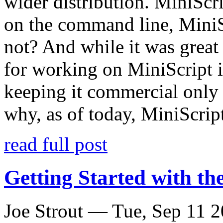
wider distribution. MiniScr
on the command line, MiniS
not? And while it was great t
for working on MiniScript in
keeping it commercial only 
why, as of today, MiniScrip
read full post
Getting Started with t
Joe Strout —
Tue, Sep 11 