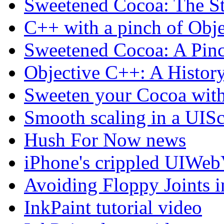
Sweetened Cocoa: The St
C++ with a pinch of Obj
Sweetened Cocoa: A Pin
Objective C++: A Histor
Sweeten your Cocoa wit
Smooth scaling in a UIS
Hush For Now news
iPhone's crippled UIWeb
Avoiding Floppy Joints 
InkPaint tutorial video