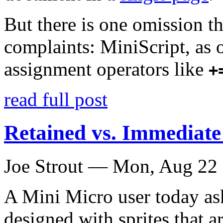
But there is one omission th
complaints: MiniScript, as 
assignment operators like
+
read full post
Retained vs. Immediat
Joe Strout —
Mon, Aug 22
A Mini Micro user today as
designed with sprites that a