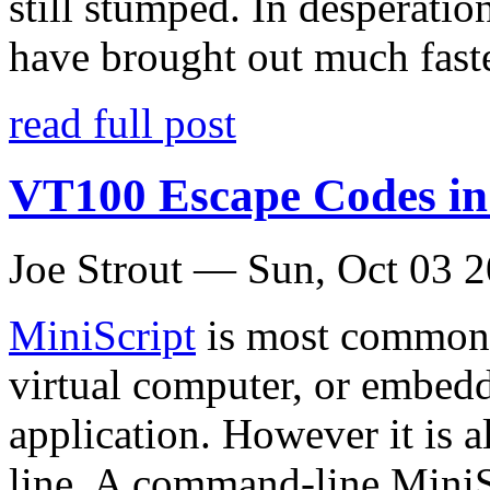
still stumped. In desperation
have brought out much fast
read full post
VT100 Escape Codes i
Joe Strout —
Sun, Oct 03 
MiniScript
is most commonl
virtual computer, or embed
application. However it is a
line
. A command-line MiniSc