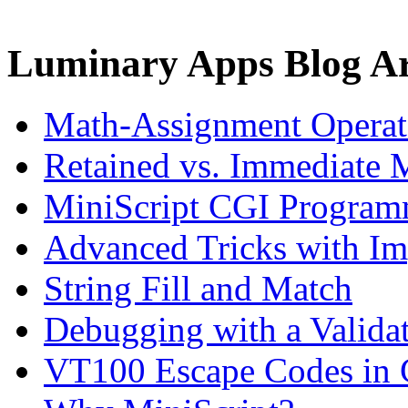
Luminary Apps Blog Ar
Math-Assignment Operato
Retained vs. Immediate 
MiniScript CGI Progra
Advanced Tricks with Im
String Fill and Match
Debugging with a Valida
VT100 Escape Codes in