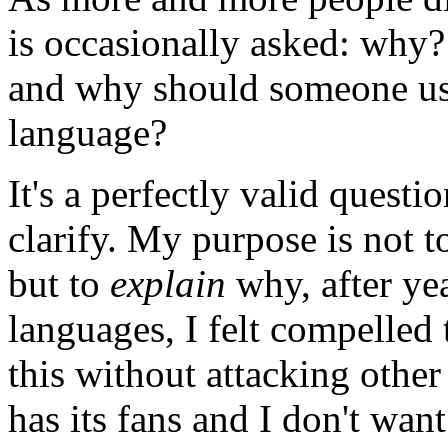
is occasionally asked: why
and why should someone use
language?
It's a perfectly valid questio
clarify. My purpose is not 
but to
explain
why, after yea
languages, I felt compelled 
this without attacking othe
has its fans and I don't wan