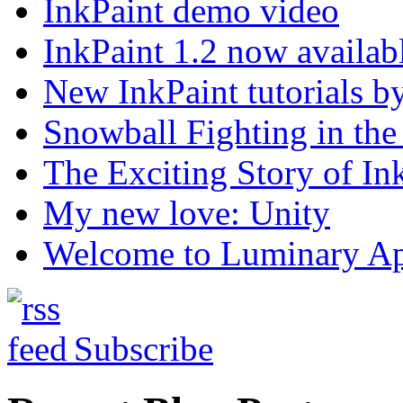
InkPaint demo video
InkPaint 1.2 now availab
New InkPaint tutorials b
Snowball Fighting in t
The Exciting Story of In
My new love: Unity
Welcome to Luminary A
Subscribe