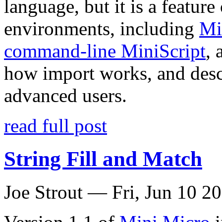
language, but it is a featu
environments, including
Mi
command-line MiniScript
,
how import works, and desc
advanced users.
read full post
String Fill and Match
Joe Strout —
Fri, Jun 10 2