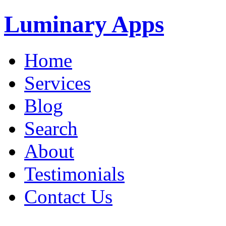
Luminary Apps
Home
Services
Blog
Search
About
Testimonials
Contact Us