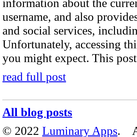
information about the curren
username, and also provide
and social services, includi
Unfortunately, accessing thi
you might expect. This post
read full post
All blog posts
© 2022
Luminary Apps
. Al