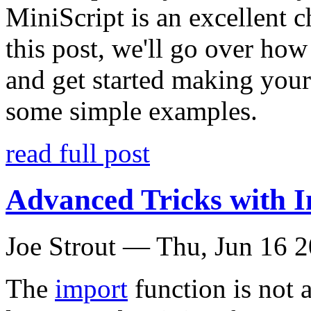
MiniScript is an excellent c
this post, we'll go over ho
and get started making your
some simple examples.
read full post
Advanced Tricks with 
Joe Strout —
Thu, Jun 16 
The
import
function is not 