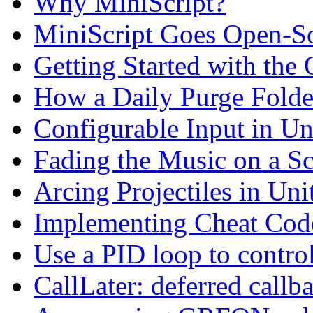
Why MiniScript?
MiniScript Goes Open-S
Getting Started with the
How a Daily Purge Fold
Configurable Input in Un
Fading the Music on a S
Arcing Projectiles in Uni
Implementing Cheat Cod
Use a PID loop to contro
CallLater: deferred callb