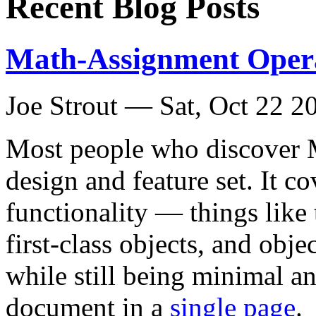
Recent Blog Posts
Math-Assignment Opera
Joe Strout —
Sat, Oct 22 2
Most people who discover Mi
design and feature set. It co
functionality — things like 
first-class objects, and ob
while still being minimal a
document in a
single page
.