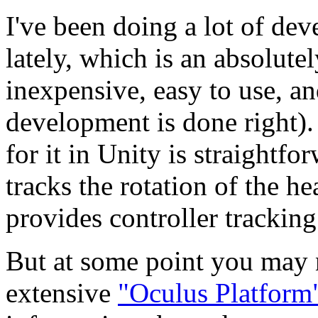
I've been doing a lot of de
lately, which is an absolu
inexpensive, easy to use, a
development is done right).
for it in Unity is straightf
tracks the rotation of the h
provides controller trackin
But at some point you may n
extensive
"Oculus Platfor