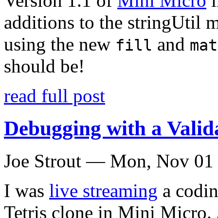
Version 1.1 of
Mini Micro
i
additions to the stringUtil 
using the new
and
fill
mat
should be!
read full post
Debugging with a Vali
Joe Strout —
Mon, Nov 01
I was
live streaming
a codin
Tetris clone in Mini Micro.