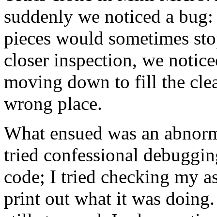
suddenly we noticed a bug: a
pieces would sometimes sto
closer inspection, we noticed
moving down to fill the cle
wrong place.
What ensued was an abnorma
tried confessional debuggin
code; I tried checking my 
print out what it was doing.