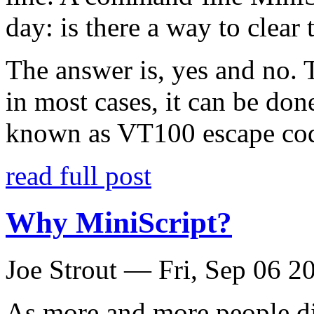
day: is there a way to clea
The answer is, yes and no. T
in most cases, it can be done
known as VT100 escape co
read full post
Why MiniScript?
Joe Strout —
Fri, Sep 06 2
As more and more people d