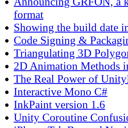
Announcing GRFON, a kind
format
Showing the build date i
Code Signing & Packagi
Triangulating 3D Polygo
2D Animation Methods i
The Real Power of Unit
Interactive Mono C#
InkPaint version 1.6
Unity Coroutine Confusi