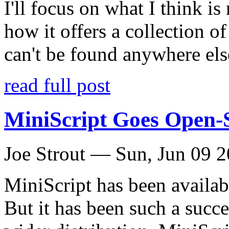
I'll focus on what I think i
how it offers a collection of
can't be found anywhere els
read full post
MiniScript Goes Open-
Joe Strout —
Sun, Jun 09 
MiniScript has been availab
But it has been such a succes